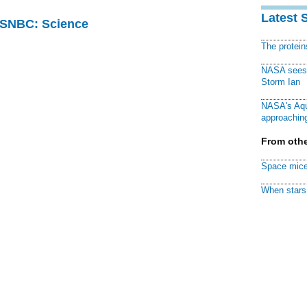
Latest 
 MSNBC: Science
The protei
NASA sees f
Storm Ian
NASA's Aqu
approaching
From othe
Space mice
When stars 