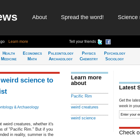
ews
About
Spread the word!
Science 
ago
Learn more
Tell your friends
Health
Economics
Paleontology
Physics
Psychology
Medicine
Math
Archaeology
Chemistry
Sociology
Learn more
 weird science to
about
Latest 
st
Pacific Rim
Get the late
week in your 
weird creatures
ntology & Archaeology
weird science
 weird creatures, whether it's
s of "Pacific Rim." But if you
Check ou
unded in reality, summer is the