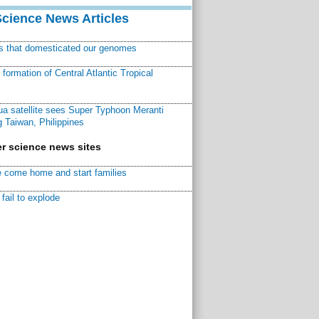
Science News Articles
ns that domesticated our genomes
ormation of Central Atlantic Tropical
a satellite sees Super Typhoon Meranti
 Taiwan, Philippines
r science news sites
 come home and start families
fail to explode