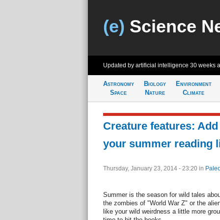
(e)
Science N
Updated by artificial intelligence
30 weeks 
Astronomy
Biology
Environment
Space
Nature
Climate
Creature features: Add
your summer reading li
Thursday, January 23, 2014 - 23:20
in
Paleo
Summer is the season for wild tales about
the zombies of "World War Z" or the alien
like your wild weirdness a little more gro
time to hit the books.