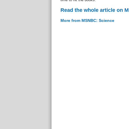
Read the whole article on
More from MSNBC: Science