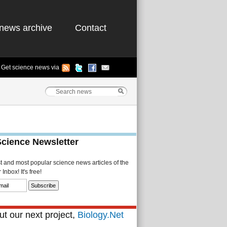
news archive
Contact
Get science news via
Science Newsletter
st and most popular science news articles of the
Inbox! It's free!
t our next project,
Biology.Net