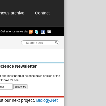
news archive
Contact
Get science news via
Science Newsletter
st and most popular science news articles of the
Inbox! It's free!
t our next project,
Biology.Net