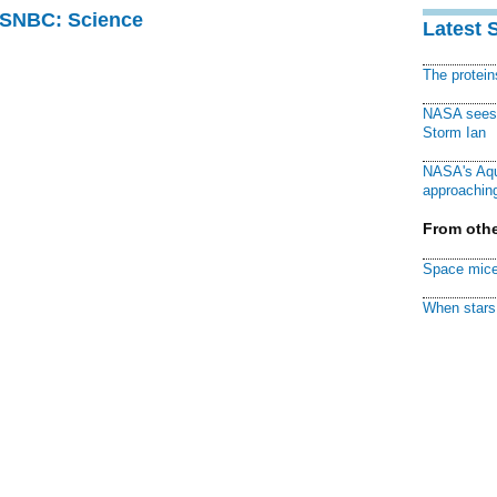
 MSNBC: Science
Latest 
The protei
NASA sees f
Storm Ian
NASA's Aqu
approaching
From othe
Space mice
When stars 