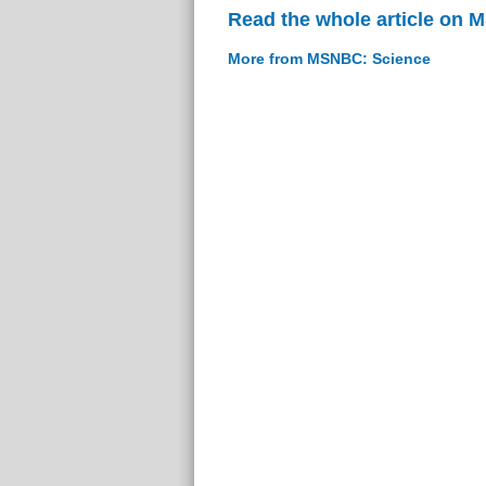
Read the whole article on
More from MSNBC: Science