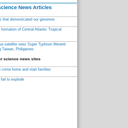
Science News Articles
ns that domesticated our genomes
ormation of Central Atlantic Tropical
a satellite sees Super Typhoon Meranti
 Taiwan, Philippines
r science news sites
 come home and start families
fail to explode