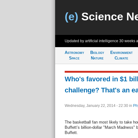
(e)
Science N
Updated by artificial intelligence
30 weeks 
Astronomy
Biology
Environment
Space
Nature
Climate
Who's favored in $1 bil
challenge? That's an e
Wednesday, January 22, 2014 - 22:30
in
Ph
The basketball fan most likely to take h
Buffett’s billion-dollar "March Madness" 
Buffett.