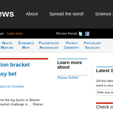
ews
About
Spread the word!
Science 
ago
Learn more
Tell your friends
Health
Economics
Paleontology
Physics
Psychology
Medicine
Math
Archaeology
Chemistry
Sociology
Learn more
lion bracket
about
Latest 
asy bet
Warren Buffett
Get the late
week in your 
ysics & Chemistry
ome the big bucks in Warren
bracket challenge is ... Warren
Check ou