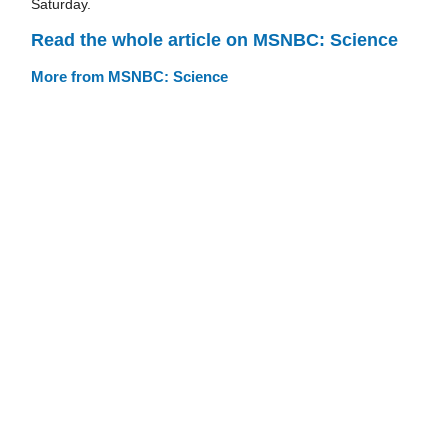
Saturday.
Read the whole article on MSNBC: Science
More from MSNBC: Science