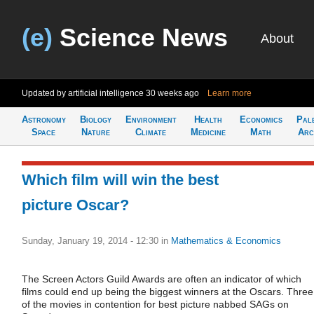
(e)
Science News
About
Updated by artificial intelligence
30 weeks ago
Learn more
Astronomy
Biology
Environment
Health
Economics
Pal
Space
Nature
Climate
Medicine
Math
Arc
Which film will win the best
picture Oscar?
Sunday, January 19, 2014 - 12:30
in
Mathematics & Economics
The Screen Actors Guild Awards are often an indicator of which
films could end up being the biggest winners at the Oscars. Three
of the movies in contention for best picture nabbed SAGs on