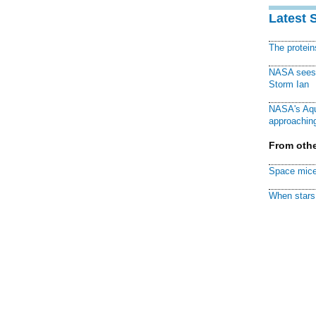
Latest 
The protei
NASA sees f
Storm Ian
NASA's Aqu
approaching
From othe
Space mice
When stars 