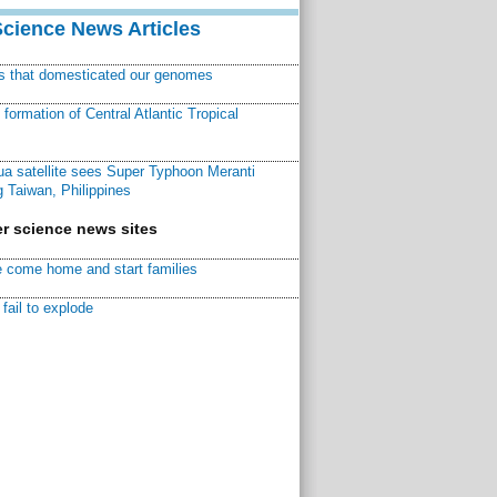
Science News Articles
ns that domesticated our genomes
ormation of Central Atlantic Tropical
a satellite sees Super Typhoon Meranti
 Taiwan, Philippines
r science news sites
 come home and start families
fail to explode