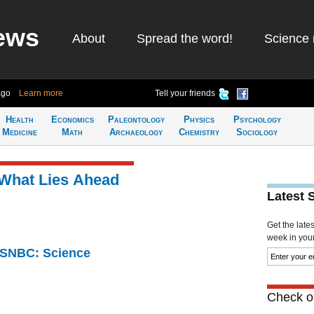
ews
About
Spread the word!
Science 
ago
Learn more
Tell your friends
Health
Economics
Paleontology
Physics
Psychology
Medicine
Math
Archaeology
Chemistry
Sociology
 What Lies Ahead
Latest 
Get the late
week in your 
 MSNBC: Science
Check ou