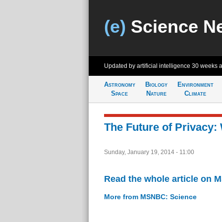
(e)
Science N
Updated by artificial intelligence
30 weeks 
Astronomy
Biology
Environment
Space
Nature
Climate
The Future of Privacy:
Sunday, January 19, 2014 - 11:00
Read the whole article on
More from MSNBC: Science