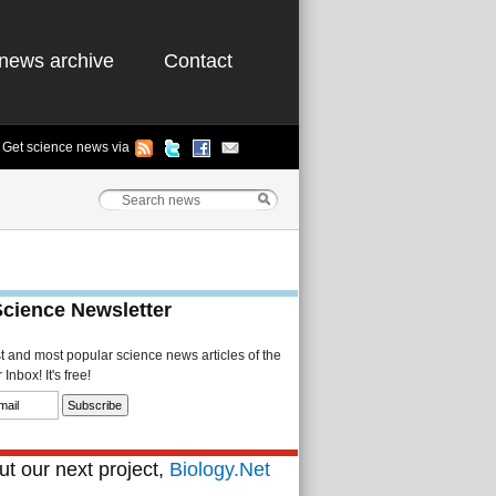
news archive
Contact
Get science news via
Science Newsletter
st and most popular science news articles of the
Inbox! It's free!
t our next project,
Biology.Net