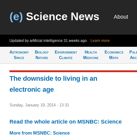
(e)
Science News
About
Updated by artificial intelligence
31 weeks ago
Learn more
Astronomy
Biology
Environment
Health
Economics
Pal
Space
Nature
Climate
Medicine
Math
Arc
The downside to living in an
electronic age
Sunday, January 19, 2014 - 13:31
Read the whole article on MSNBC: Science
More from MSNBC: Science