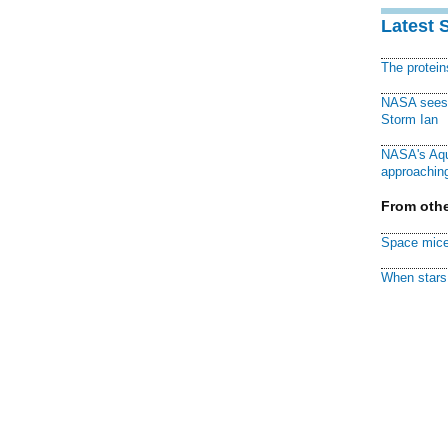
Latest 
The protei
NASA sees f
Storm Ian
NASA's Aqu
approaching
From othe
Space mice
When stars 