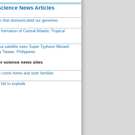
Science News Articles
ns that domesticated our genomes
ormation of Central Atlantic Tropical
a satellite sees Super Typhoon Meranti
 Taiwan, Philippines
r science news sites
 come home and start families
fail to explode