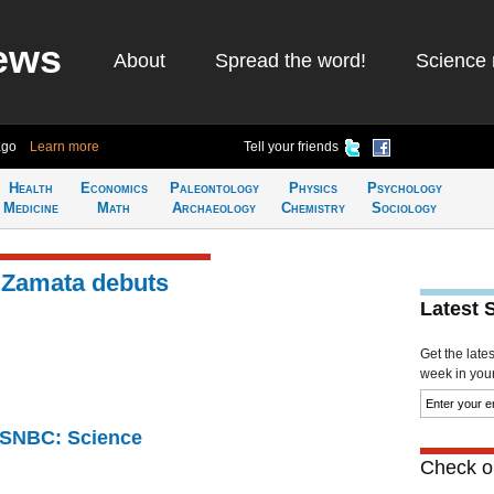
ews
About
Spread the word!
Science 
ago
Learn more
Tell your friends
Health
Economics
Paleontology
Physics
Psychology
Medicine
Math
Archaeology
Chemistry
Sociology
 Zamata debuts
Latest 
Get the late
week in your 
 MSNBC: Science
Check ou