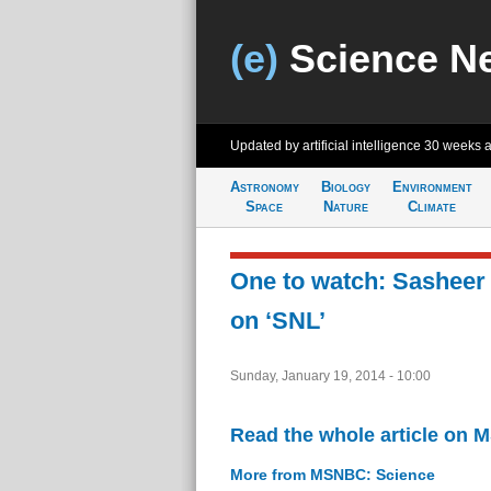
(e)
Science N
Updated by artificial intelligence
30 weeks 
Astronomy
Biology
Environment
Space
Nature
Climate
One to watch: Sasheer
on ‘SNL’
Sunday, January 19, 2014 - 10:00
Read the whole article on
More from MSNBC: Science