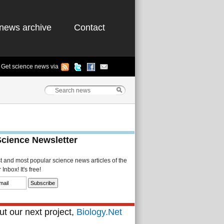
news archive
Contact
Get science news via
Science Newsletter
st and most popular science news articles of the
Inbox! It's free!
t our next project,
Biology.Net