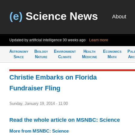
(e)
Science News
About
Updated by artificial intelligence
30 weeks ago
Learn more
Astronomy
Biology
Environment
Health
Economics
Pal
Space
Nature
Climate
Medicine
Math
Arc
Christie Embarks on Florida
Fundraiser Fling
Sunday, January 19, 2014 - 11:00
Read the whole article on MSNBC: Science
More from MSNBC: Science