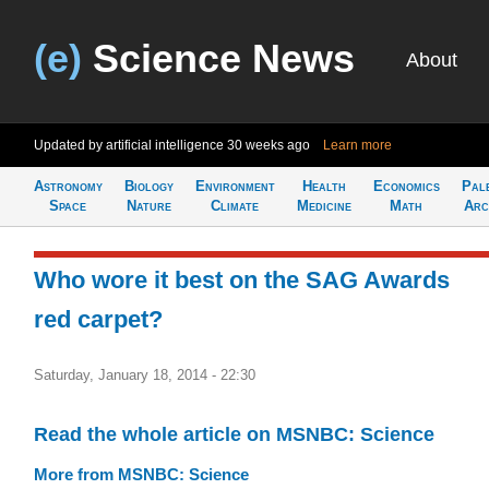
(e)
Science News
About
Updated by artificial intelligence
30 weeks ago
Learn more
Astronomy
Biology
Environment
Health
Economics
Pal
Space
Nature
Climate
Medicine
Math
Arc
Who wore it best on the SAG Awards
red carpet?
Saturday, January 18, 2014 - 22:30
Read the whole article on MSNBC: Science
More from MSNBC: Science