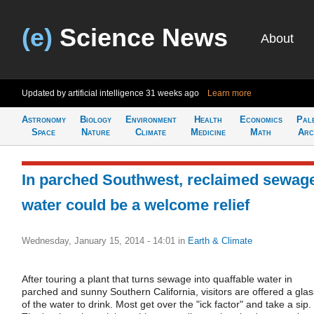
(e)
Science News
About
Updated by artificial intelligence
31 weeks ago
Learn more
Astronomy
Biology
Environment
Health
Economics
Pal
Space
Nature
Climate
Medicine
Math
Arc
In parched Southwest, reclaimed sewag
water could be a welcome relief
Wednesday, January 15, 2014 - 14:01
in
Earth & Climate
After touring a plant that turns sewage into quaffable water in
parched and sunny Southern California, visitors are offered a glas
of the water to drink. Most get over the "ick factor" and take a sip.