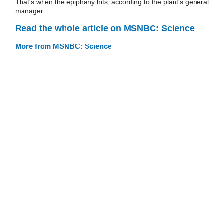
That's when the epiphany hits, according to the plant's general
manager.
Read the whole article on MSNBC: Science
More from MSNBC: Science