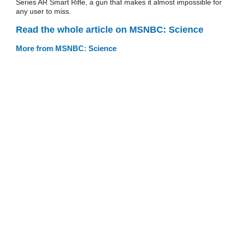
Series AR Smart Rifle, a gun that makes it almost impossible for
any user to miss.
Read the whole article on MSNBC: Science
More from MSNBC: Science