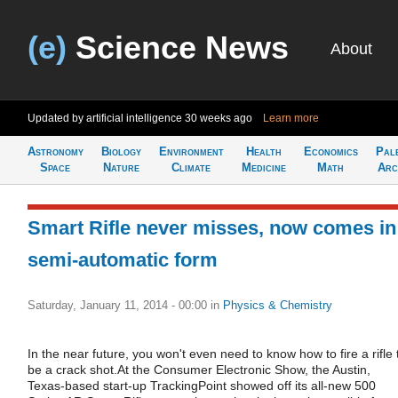
(e)
Science News
About
Updated by artificial intelligence
30 weeks ago
Learn more
Astronomy
Biology
Environment
Health
Economics
Pal
Space
Nature
Climate
Medicine
Math
Arc
Smart Rifle never misses, now comes in
semi-automatic form
Saturday, January 11, 2014 - 00:00
in
Physics & Chemistry
In the near future, you won't even need to know how to fire a rifle 
be a crack shot.At the Consumer Electronic Show, the Austin,
Texas-based start-up TrackingPoint showed off its all-new 500