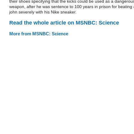
their shoes specifying that the kicks could be used as a dangerou
weapon, after he was sentence to 100 years in prison for beating 
john severely with his Nike sneaker.
Read the whole article on MSNBC: Science
More from MSNBC: Science