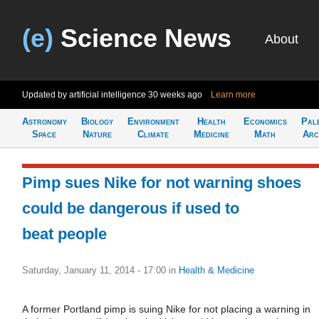
(e)
Science News
About
Updated by artificial intelligence
30 weeks ago
Learn more
Astronomy
Biology
Environment
Health
Economics
Pal
Space
Nature
Climate
Medicine
Math
Arc
Pimp sues Nike for not warning shoes
could be dangerous if used to
beat people
Saturday, January 11, 2014 - 17:00
in
Health & Medicine
A former Portland pimp is suing Nike for not placing a warning in