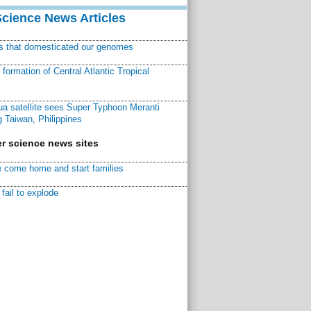
Science News Articles
ns that domesticated our genomes
ormation of Central Atlantic Tropical
a satellite sees Super Typhoon Meranti
 Taiwan, Philippines
r science news sites
 come home and start families
fail to explode