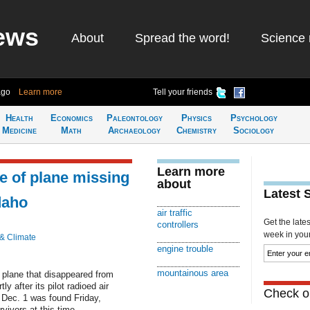
ews
About
Spread the word!
Science 
ago
Learn more
Tell your friends
Health
Economics
Paleontology
Physics
Psychology
Medicine
Math
Archaeology
Chemistry
Sociology
Learn more
e of plane missing
about
Latest 
daho
air traffic
Get the late
controllers
week in your 
 & Climate
engine trouble
mountainous area
 plane that disappeared from
y after its pilot radioed air
Check ou
n Dec. 1 was found Friday,
rvivors at this time.