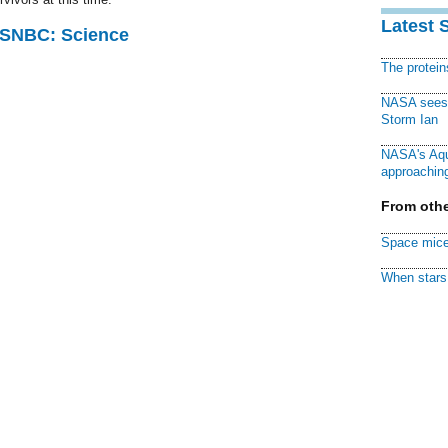
Latest 
 MSNBC: Science
The protei
NASA sees f
Storm Ian
NASA's Aqu
approaching
From othe
Space mice
When stars 