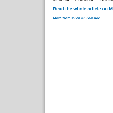
Read the whole article on
More from MSNBC: Science