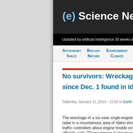
(e)
Science N
Updated by artificial intelligence
30 weeks 
Astronomy
Biology
Environment
Space
Nature
Climate
No survivors: Wreckag
since Dec. 1 found in I
Saturday, January 11, 2014 - 12:00
in
Earth
The wreckage of a six-seat single-engine
radar in a mountainous area of Idaho shortl
traffic controllers about engine trouble o
officials said. "There appears to be no su