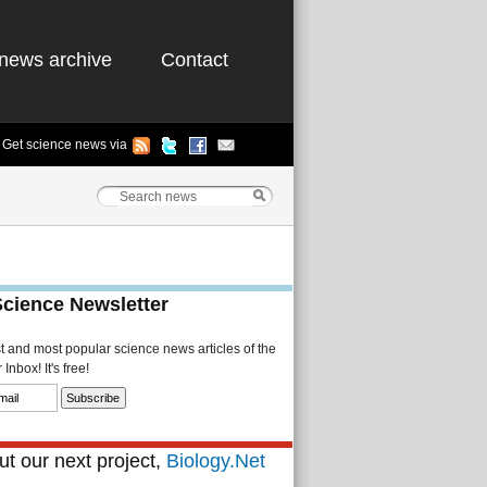
news archive
Contact
Get science news via
Science Newsletter
st and most popular science news articles of the
Inbox! It's free!
t our next project,
Biology.Net