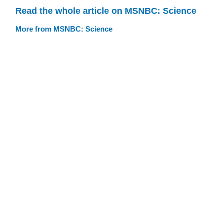
Read the whole article on MSNBC: Science
More from MSNBC: Science