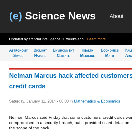
(e)
Science News
About
Updated by artificial intelligence
30 weeks ago
Learn more
Astronomy
Biology
Environment
Health
Economics
Pal
Space
Nature
Climate
Medicine
Math
Arc
Neiman Marcus hack affected customers
credit cards
Saturday, January 11, 2014 - 00:00
in
Mathematics & Economics
Neiman Marcus said Friday that some customers' credit cards we
compromised in a security breach, but it provided scant detail on
the scope of the hack.