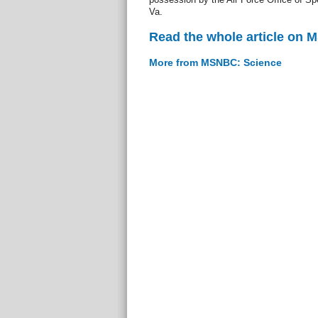
Va.
Read the whole article on
More from MSNBC: Science