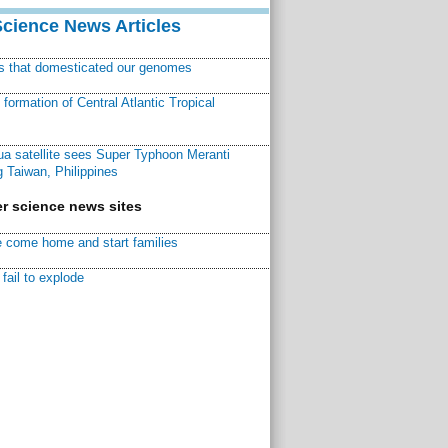
Science News Articles
ns that domesticated our genomes
ormation of Central Atlantic Tropical
a satellite sees Super Typhoon Meranti
 Taiwan, Philippines
r science news sites
 come home and start families
fail to explode