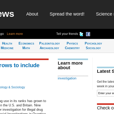
ews
About
Spread the word!
Science 
ago
Learn more
Tell your friends
Health
Economics
Paleontology
Physics
Psychology
Medicine
Math
Archaeology
Chemistry
Sociology
Learn more
rows to include
about
Latest 
investigation
Get the late
week in your 
ology & Sociology
ug use in its ranks has grown to
in the U.S. and Britain. Nine
Check ou
investigation for illegal drug
cial Investigations in Quantico,