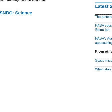
Latest 
 MSNBC: Science
The protei
NASA sees f
Storm Ian
NASA's Aqu
approaching
From othe
Space mice
When stars 