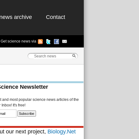
news archive
Contact
Get science news via
Science Newsletter
st and most popular science news articles of the
Inbox! It's free!
t our next project,
Biology.Net