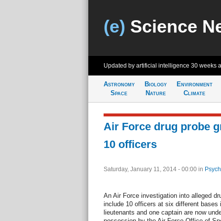
(e)
Science N
Updated by artificial intelligence
30 weeks 
Astronomy
Biology
Environment
Space
Nature
Climate
Air Force drug probe g
10 officers
Saturday, January 11, 2014 - 00:00
in
Psych
An Air Force investigation into alleged dr
include 10 officers at six different bases 
lieutenants and one captain are now under 
possession by the Air Force Office of Spe