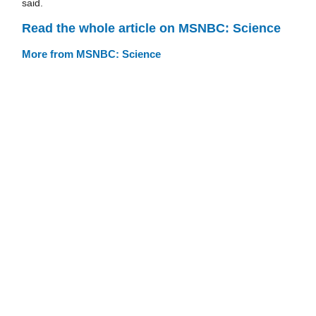
said.
Read the whole article on MSNBC: Science
More from MSNBC: Science