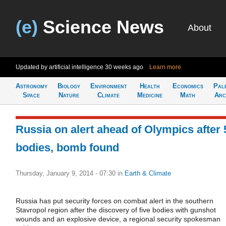
(e)
Science News
About
Updated by artificial intelligence
30 weeks ago
Learn more
Astronomy
Biology
Environment
Health
Economics
Pal
Space
Nature
Climate
Medicine
Math
Arc
Russia on alert ahead of Olympics after 
bodies, bomb found
Thursday, January 9, 2014 - 07:30
in
Earth & Climate
Russia has put security forces on combat alert in the southern
Stavropol region after the discovery of five bodies with gunshot
wounds and an explosive device, a regional security spokesman