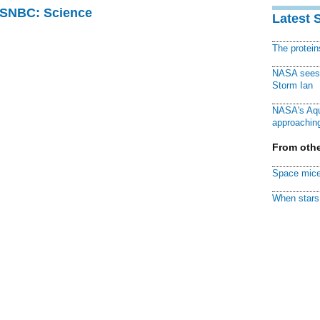
 MSNBC: Science
Latest 
The protei
NASA sees f
Storm Ian
NASA's Aqu
approaching
From othe
Space mice
When stars 