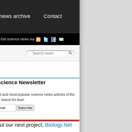
news archive
Contact
Get science news via
Science Newsletter
st and most popular science news articles of the
Inbox! It's free!
t our next project,
Biology.Net