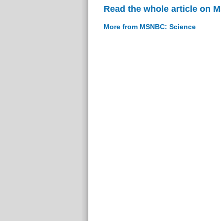
Read the whole article on
More from MSNBC: Science