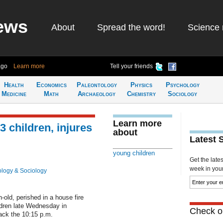
ews
About
Spread the word!
Science 
ago
Learn more
Tell your friends
Health
Economics
Paleontology
Physics
Psychology
Medicine
Math
Archaeology
Chemistry
Sociology
Learn more
 3 children, injures
about
Latest 
young children
Get the late
week in your 
logy & Sociology
-old, perished in a house fire
ildren late Wednesday in
Check ou
ack the 10:15 p.m.