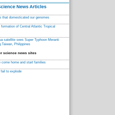
Science News Articles
ns that domesticated our genomes
ormation of Central Atlantic Tropical
a satellite sees Super Typhoon Meranti
 Taiwan, Philippines
r science news sites
 come home and start families
fail to explode