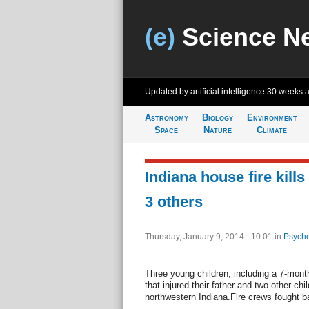
(e)
Science N
Updated by artificial intelligence
30 weeks 
Astronomy
Biology
Environment
Space
Nature
Climate
Indiana house fire kills
3 others
Thursday, January 9, 2014 - 10:01
in
Psycho
Three young children, including a 7-month
that injured their father and two other ch
northwestern Indiana.Fire crews fought b