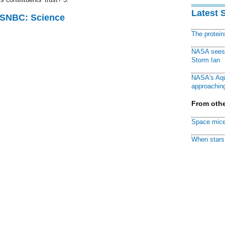
Latest 
 MSNBC: Science
The protei
NASA sees f
Storm Ian
NASA's Aqu
approaching
From othe
Space mice
When stars 