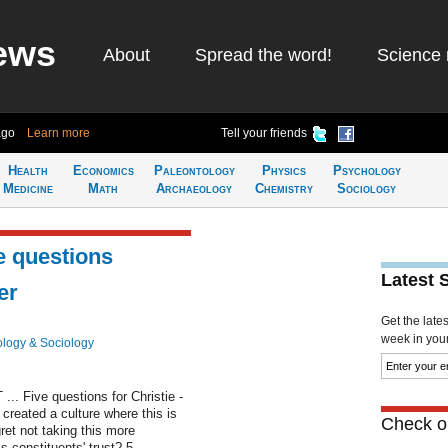
ews
About
Spread the word!
Science 
ago
Learn more
Tell your friends
Health
Economics
Paleontology
Physics
Psychology
Medicine
Math
Archaeology
Chemistry
Sociology
e questions
Latest 
er
Get the late
week in your 
logy & Sociology
... Five questions for Christie -
 created a culture where this is
Check ou
ret not taking this more
s constituents' trust? 5.