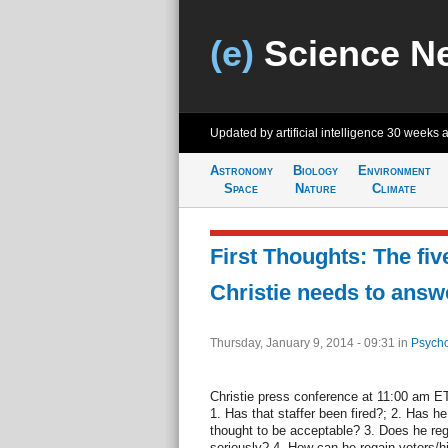
(e)
Science N
Updated by artificial intelligence
30 weeks 
Astronomy
Biology
Environment
Space
Nature
Climate
First Thoughts: The fiv
Christie needs to answ
Thursday, January 9, 2014 - 09:31
in
Psycho
Christie press conference at 11:00 am ET 
1. Has that staffer been fired?; 2. Has he
thought to be acceptable? 3. Does he reg
seriously? 4. How can he regain voters/hi