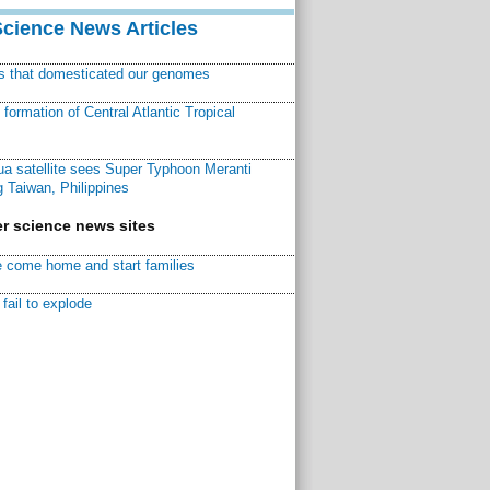
Science News Articles
ns that domesticated our genomes
ormation of Central Atlantic Tropical
a satellite sees Super Typhoon Meranti
 Taiwan, Philippines
r science news sites
 come home and start families
fail to explode