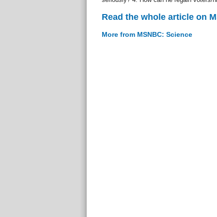
Read the whole article on
More from MSNBC: Science