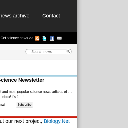
news archive
Contact
Get science news via
Science Newsletter
st and most popular science news articles of the
Inbox! It's free!
t our next project,
Biology.Net