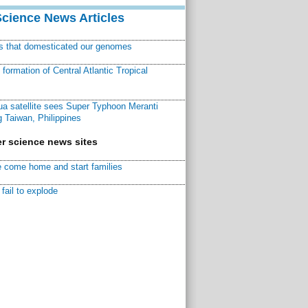
Science News Articles
ns that domesticated our genomes
ormation of Central Atlantic Tropical
a satellite sees Super Typhoon Meranti
 Taiwan, Philippines
r science news sites
 come home and start families
fail to explode