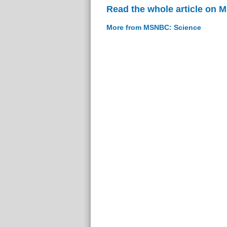
Read the whole article on
More from MSNBC: Science