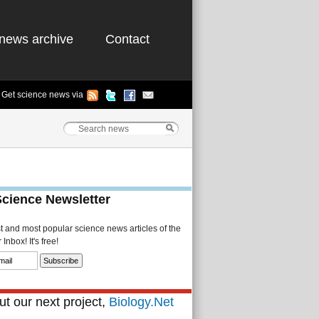
news archive
Contact
Get science news via
Science Newsletter
st and most popular science news articles of the
Inbox! It's free!
t our next project,
Biology.Net