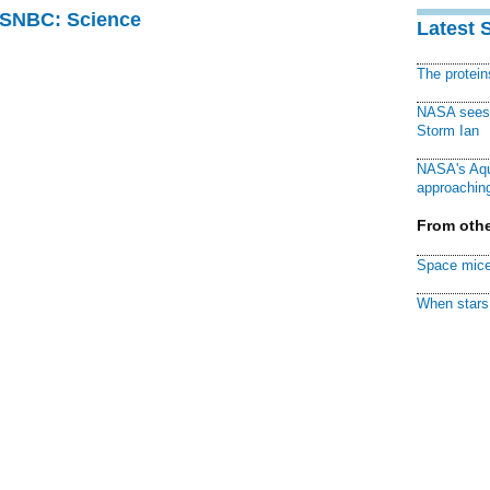
 MSNBC: Science
Latest 
The protei
NASA sees f
Storm Ian
NASA's Aqu
approaching
From othe
Space mice
When stars 