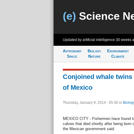
(e)
Science N
Updated by artificial intelligence
30 weeks 
Astronomy
Biology
Environment
Space
Nature
Climate
Conjoined whale twins 
of Mexico
Thursday, January 9, 2014 - 05:30
in
Biolog
MEXICO CITY - Fishermen have found tw
calves that died shortly after being born o
the Mexican government said.