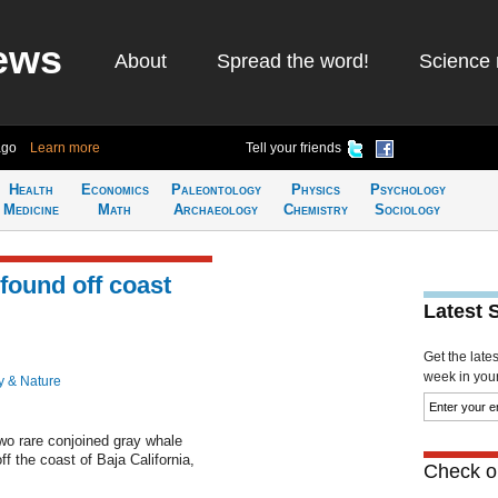
ews
About
Spread the word!
Science 
ago
Learn more
Tell your friends
Health
Economics
Paleontology
Physics
Psychology
Medicine
Math
Archaeology
Chemistry
Sociology
found off coast
Latest 
Get the late
week in your 
y & Nature
o rare conjoined gray whale
ff the coast of Baja California,
Check ou