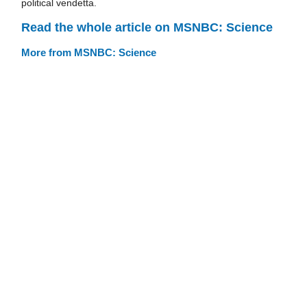
political vendetta.
Read the whole article on MSNBC: Science
More from MSNBC: Science