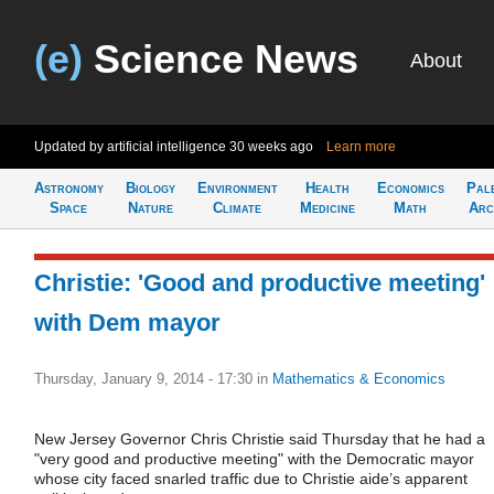
(e)
Science News
About
Updated by artificial intelligence
30 weeks ago
Learn more
Astronomy
Biology
Environment
Health
Economics
Pal
Space
Nature
Climate
Medicine
Math
Arc
Christie: 'Good and productive meeting'
with Dem mayor
Thursday, January 9, 2014 - 17:30
in
Mathematics & Economics
New Jersey Governor Chris Christie said Thursday that he had a
"very good and productive meeting" with the Democratic mayor
whose city faced snarled traffic due to Christie aide’s apparent