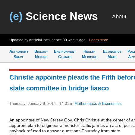
(e)
Science News
About
Updated by artificial intelligence
30 weeks ago
Learn more
Astronomy
Biology
Environment
Health
Economics
Pal
Space
Nature
Climate
Medicine
Math
Arc
Christie appointee pleads the Fifth befor
state committee in bridge fiasco
Thursday, January 9, 2014 - 14:01
in
Mathematics & Economics
An appointee of New Jersey Gov. Chris Christie at the center of a
apparent plan to engineer a monster traffic jam as an act of politic
payback refused to answer questions Thursday from state