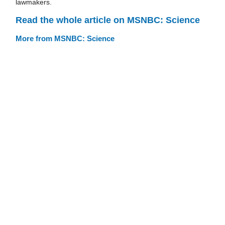
lawmakers.
Read the whole article on MSNBC: Science
More from MSNBC: Science