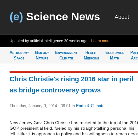
(e)
Science News
About
Updated by artificial intelligence
30 weeks ago
Learn more
Astronomy
Biology
Environment
Health
Economics
Pal
Space
Nature
Climate
Medicine
Math
Arc
Chris Christie's rising 2016 star in peril
as bridge controversy grows
Thursday, January 9, 2014 - 06:01
in
Earth & Climate
New Jersey Gov. Chris Christie has rocketed to the top of the 201
GOP presidential field, fueled by his straight-talking persona, his
tell-it-like-it-is approach to policy and his willingness to reach acro