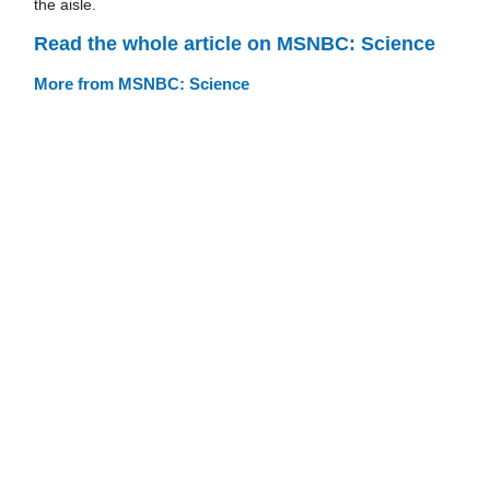
the aisle.
Read the whole article on MSNBC: Science
More from MSNBC: Science