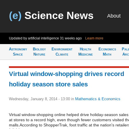
(e)
Science News
About
Updated by artificial intelligence
31 weeks ago
Learn more
Astronomy
Biology
Environment
Health
Economics
Pal
Space
Nature
Climate
Medicine
Math
Arc
Virtual window-shopping drives record
holiday season store sales
Wednesday, January 8, 2014 - 13:00
in
Mathematics & Economics
Virtual window-shopping online helped drive holiday-season sales
at stores to a record high, even though fewer customers visited th
malls.According to ShopperTrak, foot traffic at the nation's retailer