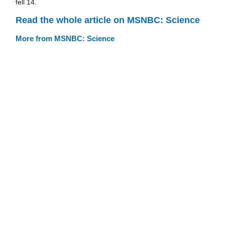
fell 14.
Read the whole article on MSNBC: Science
More from MSNBC: Science