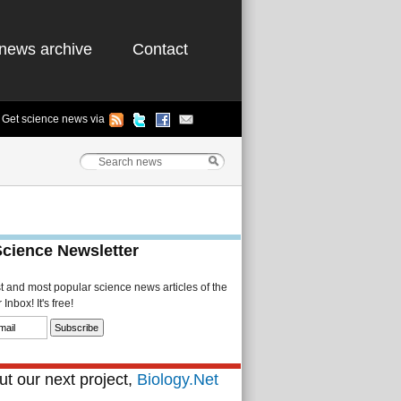
news archive
Contact
Get science news via
Science Newsletter
st and most popular science news articles of the
Inbox! It's free!
t our next project,
Biology.Net