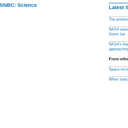
 MSNBC: Science
Latest 
The protei
NASA sees f
Storm Ian
NASA's Aqu
approaching
From othe
Space mice
When stars 