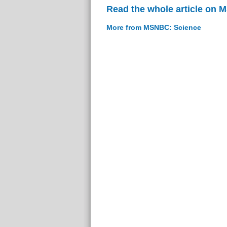
Read the whole article on
More from MSNBC: Science