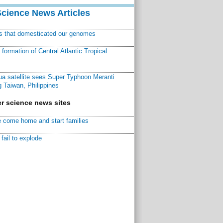
Science News Articles
ns that domesticated our genomes
ormation of Central Atlantic Tropical
a satellite sees Super Typhoon Meranti
 Taiwan, Philippines
r science news sites
 come home and start families
fail to explode