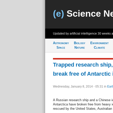
(e)
Science N
Updated by artificial intelligence
30 weeks 
Astronomy
Biology
Environment
Space
Nature
Climate
Trapped research ship,
break free of Antarctic 
Wednesday, January 8, 2014 - 05:31
in
Eart
A Russian research ship and a Chinese ic
Antarctica have broken free from heavy i
rescued by the United States, Australian