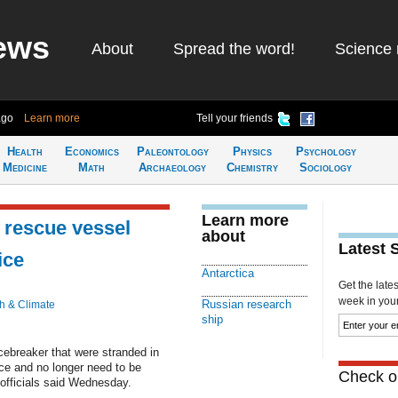
ews
About
Spread the word!
Science 
ago
Learn more
Tell your friends
Health
Economics
Paleontology
Physics
Psychology
Medicine
Math
Archaeology
Chemistry
Sociology
Learn more
 rescue vessel
about
Latest 
ice
Antarctica
Get the late
week in your 
Russian research
h & Climate
ship
ebreaker that were stranded in
ce and no longer need to be
Check ou
 officials said Wednesday.