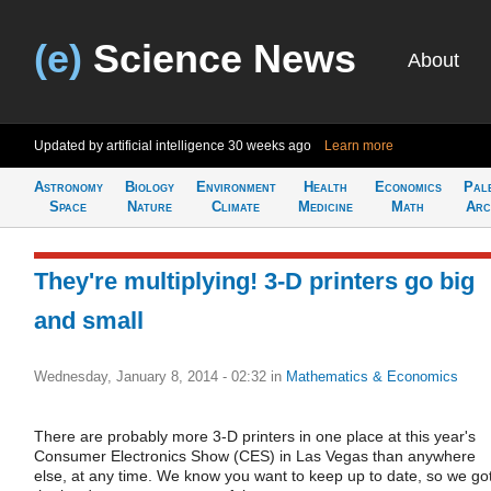
(e)
Science News
About
Updated by artificial intelligence
30 weeks ago
Learn more
Astronomy
Biology
Environment
Health
Economics
Pal
Space
Nature
Climate
Medicine
Math
Arc
They're multiplying! 3-D printers go big
and small
Wednesday, January 8, 2014 - 02:32
in
Mathematics & Economics
There are probably more 3-D printers in one place at this year's
Consumer Electronics Show (CES) in Las Vegas than anywhere
else, at any time. We know you want to keep up to date, so we go