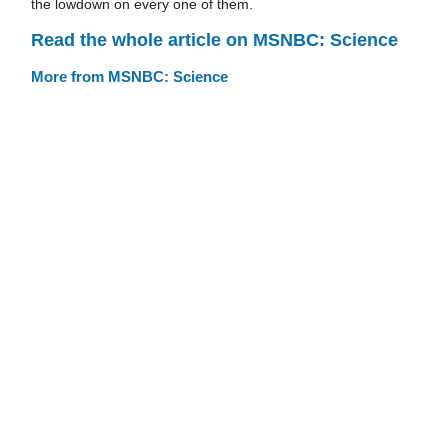
the lowdown on every one of them.
Read the whole article on MSNBC: Science
More from MSNBC: Science