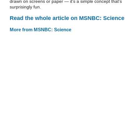
drawn on screens or paper — it's a simple concept that's
surprisingly fun.
Read the whole article on MSNBC: Science
More from MSNBC: Science