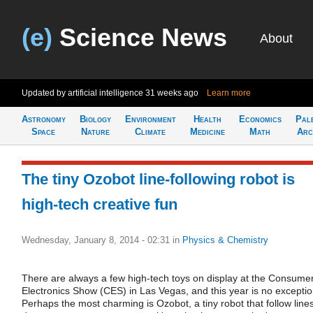
(e)
Science News
About
Updated by artificial intelligence
31 weeks ago
Learn more
Astronomy
Biology
Environment
Health
Economics
Pal
Space
Nature
Climate
Medicine
Math
Arc
The tiny Ozobot line-following robot is
high-tech creative fun
Wednesday, January 8, 2014 - 02:31
in
Physics & Chemistry
There are always a few high-tech toys on display at the Consume
Electronics Show (CES) in Las Vegas, and this year is no exceptio
Perhaps the most charming is Ozobot, a tiny robot that follow line