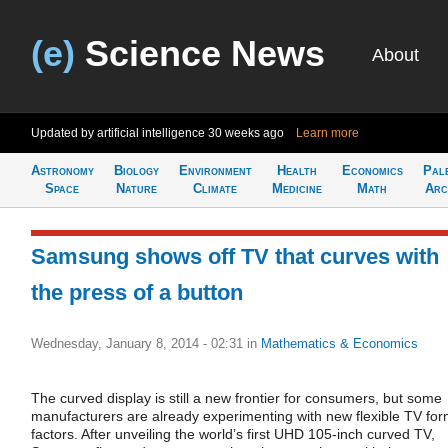
(e)
Science News
About
Updated by artificial intelligence
30 weeks ago
Learn more
Astronomy
Biology
Environment
Health
Economics
Pal
Space
Nature
Climate
Medicine
Math
Arc
Samsung shows off TV that curves with
the press of a button
Wednesday, January 8, 2014 - 02:31
in
Mathematics & Economics
The curved display is still a new frontier for consumers, but some
manufacturers are already experimenting with new flexible TV fo
factors. After unveiling the world’s first UHD 105-inch curved TV,