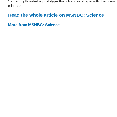
Samsung flaunted a prototype that changes shape with the press 
a button.
Read the whole article on MSNBC: Science
More from MSNBC: Science