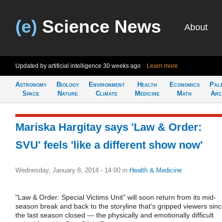
(e)
Science News
About
Updated by artificial intelligence
30 weeks ago
Learn more
Astronomy
Biology
Environment
Health
Economics
Pal
Space
Nature
Climate
Medicine
Math
Arc
Mariska Hargitay says 'Law & Order:
SVU' feels 'like a different show now'
Wednesday, January 8, 2014 - 14:00
in
Health & Medicine
"Law & Order: Special Victims Unit" will soon return from its mid-
season break and back to the storyline that's gripped viewers sin
the last season closed — the physically and emotionally difficult