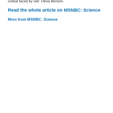
ordeal faced by Det. Olivia Benson.
Read the whole article on MSNBC: Science
More from MSNBC: Science