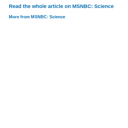
Read the whole article on MSNBC: Science
More from MSNBC: Science