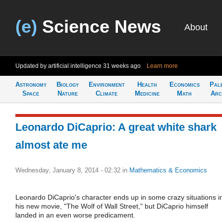
(e)
Science News
About
Updated by artificial intelligence
31 weeks ago
Learn more
Astronomy
Biology
Environment
Health
Economics
Pal
Space
Nature
Climate
Medicine
Math
Arc
Leonardo DiCaprio: A great white shark
almost ate me
Wednesday, January 8, 2014 - 02:32
in
Mathematics & Economics
Leonardo DiCaprio's character ends up in some crazy situations i
his new movie, "The Wolf of Wall Street," but DiCaprio himself
landed in an even worse predicament.