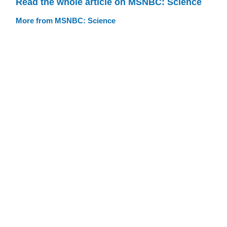
Read the whole article on MSNBC: Science
More from MSNBC: Science