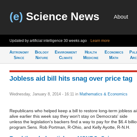
(e)
Science News
About
Updated by artificial intelligence
30 weeks ago
Learn more
Astronomy
Biology
Environment
Health
Economics
Pal
Space
Nature
Climate
Medicine
Math
Arc
Jobless aid bill hits snag over price tag
Wednesday, January 8, 2014 - 16:11
in
Mathematics & Economics
Republicans who helped keep a bill to restore long-term jobless a
alive earlier this week say they won't stay on Democrats' side
unless the legislation's backers find a way to pay for the $6.4 billi
program.Sens. Rob Portman, R-Ohio, and Kelly Ayotte, R-N.H.