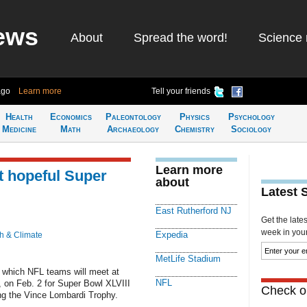
ews
About
Spread the word!
Science 
ago
Learn more
Tell your friends
Health
Economics
Paleontology
Physics
Psychology
Medicine
Math
Archaeology
Chemistry
Sociology
Learn more
t hopeful Super
about
Latest 
East Rutherford NJ
Get the late
week in your 
Expedia
h & Climate
MetLife Stadium
t which NFL teams will meet at
NFL
, on Feb. 2 for Super Bowl XLVIII
Check ou
ing the Vince Lombardi Trophy.