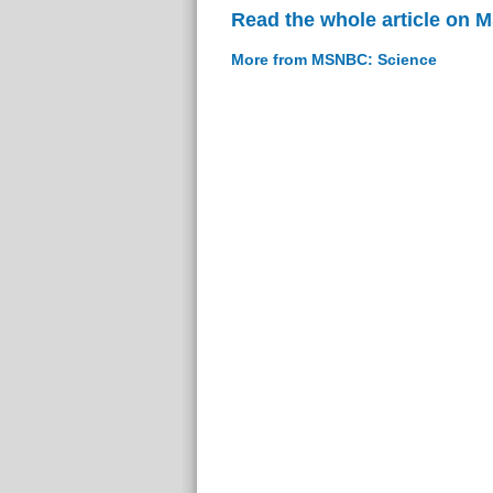
Read the whole article on
More from MSNBC: Science