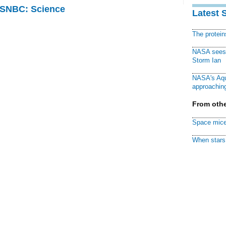
 MSNBC: Science
Latest 
The protei
NASA sees f
Storm Ian
NASA's Aqu
approaching
From othe
Space mice
When stars 