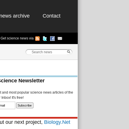
news archive
Contact
Get science news via
Science Newsletter
st and most popular science news articles of the
Inbox! It's free!
t our next project,
Biology.Net