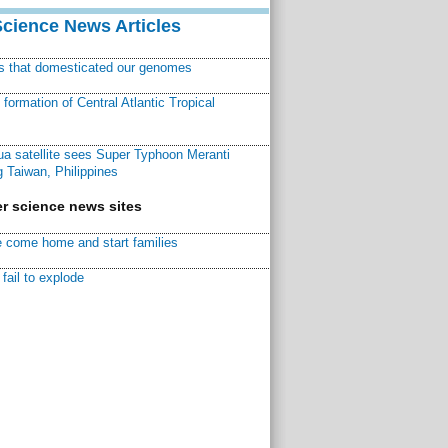
Science News Articles
ns that domesticated our genomes
ormation of Central Atlantic Tropical
a satellite sees Super Typhoon Meranti
 Taiwan, Philippines
r science news sites
 come home and start families
fail to explode