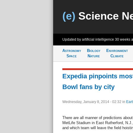
(e)
Science N
Updated by artificial intelligence
30 weeks 
Astronomy
Biology
Environment
Space
Nature
Climate
Expedia pinpoints mos
Bowl fans by city
Wednesday, January 8, 2014 - 02:32
in
Eart
There are all manner of predictions abou
MetLife Stadium in East Rutherford, N.J.
and which team will leave the field hoist