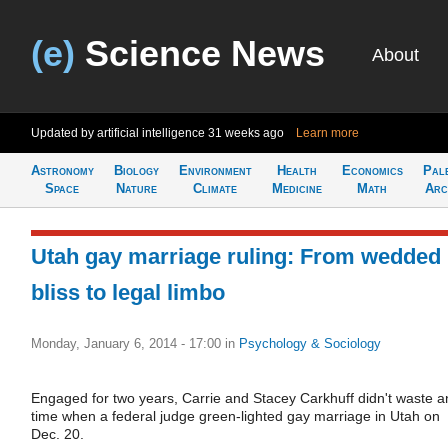
(e)
Science News
About
Updated by artificial intelligence
31 weeks ago
Learn more
Astronomy
Biology
Environment
Health
Economics
Pal
Space
Nature
Climate
Medicine
Math
Arc
Utah gay marriage ruling: From wedded
bliss to legal limbo
Monday, January 6, 2014 - 17:00
in
Psychology & Sociology
Engaged for two years, Carrie and Stacey Carkhuff didn't waste a
time when a federal judge green-lighted gay marriage in Utah on
Dec. 20.