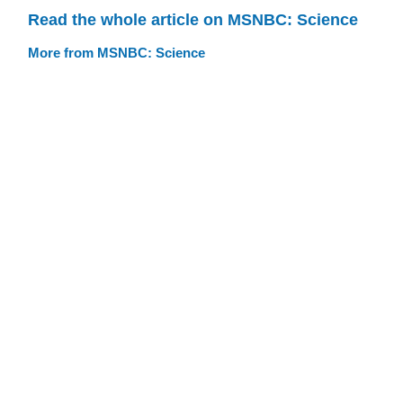
Read the whole article on MSNBC: Science
More from MSNBC: Science