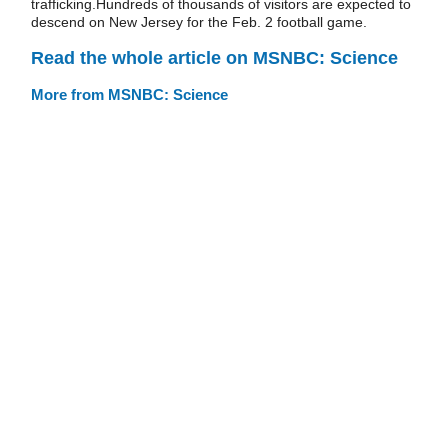
trafficking.Hundreds of thousands of visitors are expected to
descend on New Jersey for the Feb. 2 football game.
Read the whole article on MSNBC: Science
More from MSNBC: Science