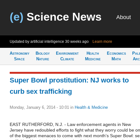
(e)
Science News
About
Updated by artificial intelligence
30 weeks ago
Learn more
Astronomy
Biology
Environment
Health
Economics
Pal
Space
Nature
Climate
Medicine
Math
Arc
Super Bowl prostitution: NJ works to
curb sex trafficking
Monday, January 6, 2014 - 10:01
in
Health & Medicine
EAST RUTHERFORD, N.J. - Law enforcement agents in New
Jersey have redoubled efforts to fight what they worry could be o
of the biggest menaces to come with next month's Super Bowl: se