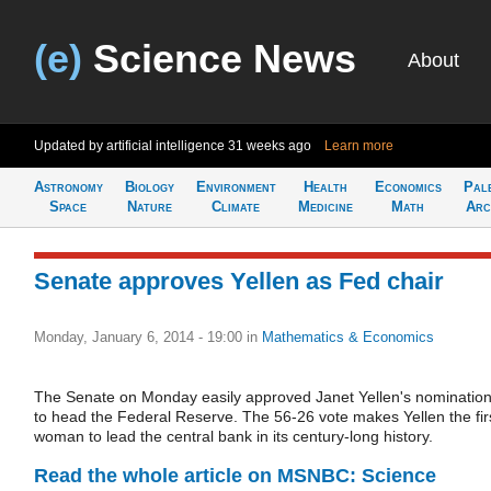
(e)
Science News
About
Updated by artificial intelligence
31 weeks ago
Learn more
Astronomy
Biology
Environment
Health
Economics
Pal
Space
Nature
Climate
Medicine
Math
Arc
Senate approves Yellen as Fed chair
Monday, January 6, 2014 - 19:00
in
Mathematics & Economics
The Senate on Monday easily approved Janet Yellen's nominatio
to head the Federal Reserve. The 56-26 vote makes Yellen the fir
woman to lead the central bank in its century-long history.
Read the whole article on MSNBC: Science