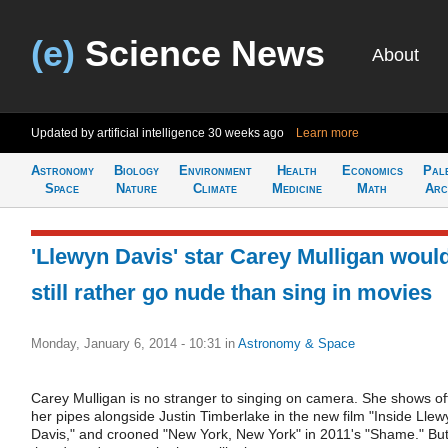
(e)
Science News
About
Updated by artificial intelligence
30 weeks ago
Learn more
Astronomy
Biology
Environment
Health
Economics
Pal
Space
Nature
Climate
Medicine
Math
Arc
'Llewyn Davis' star Carey Mulligan woul
still rather go nude than sing in movies
Monday, January 6, 2014 - 10:31
in
Astronomy & Space
Carey Mulligan is no stranger to singing on camera. She shows of
her pipes alongside Justin Timberlake in the new film "Inside Llew
Davis," and crooned "New York, New York" in 2011's "Shame." Bu