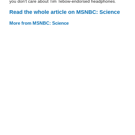
you don't care about Tim Tebow-endorsed headphones.
Read the whole article on MSNBC: Science
More from MSNBC: Science