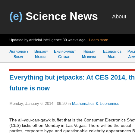
(e)
Science News
About
Updated by artificial intelligence
30 weeks ago
Learn more
Astronomy
Biology
Environment
Health
Economics
Pal
Space
Nature
Climate
Medicine
Math
Arc
Everything but jetpacks: At CES 2014, t
future is now
Monday, January 6, 2014 - 09:30
in
Mathematics & Economics
The all-you-can-gawk buffet that is the Consumer Electronics Sh
(CES) kicks off on Monday in Las Vegas. There will be the usual
parties, corporate hype and questionable celebrity appearances.B