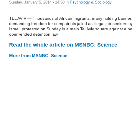
Sunday, January 5, 2014 - 14:30
in
Psychology & Sociology
TEL AVIV — Thousands of African migrants, many holding banner
demanding freedom for compatriots jailed as illegal job-seekers b
Israel, protested on Sunday in a main Tel Aviv square against a n
open-ended detention law.
Read the whole article on MSNBC: Science
More from MSNBC: Science