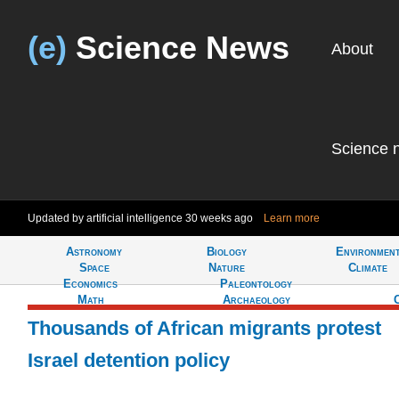
(e)
Science News
About
Science 
Updated by artificial intelligence
30 weeks ago
Learn more
Astronomy
Biology
Environmen
Tell
Space
Nature
Climate
Economics
Paleontology
Math
Archaeology
Thousands of African migrants protest
Israel detention policy