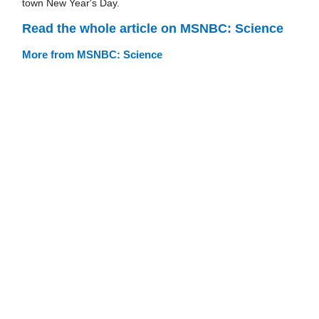
town New Year's Day.
Read the whole article on MSNBC: Science
More from MSNBC: Science