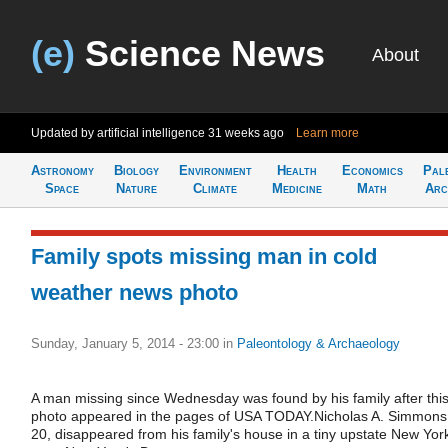
(e)
Science News
About
Updated by artificial intelligence
31 weeks ago
Learn more
Astronomy
Biology
Environment
Health
Economics
Pal
Space
Nature
Climate
Medicine
Math
Arc
Family spots missing man in cold
weather news photo
Sunday, January 5, 2014 - 23:00
in
Paleontology & Archaeology
A man missing since Wednesday was found by his family after thi
photo appeared in the pages of USA TODAY.Nicholas A. Simmons
20, disappeared from his family's house in a tiny upstate New Yor