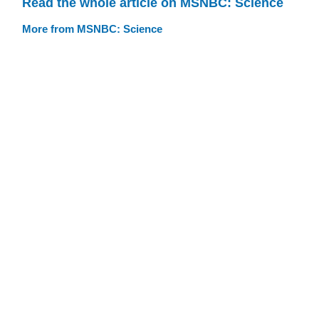
Read the whole article on MSNBC: Science
More from MSNBC: Science