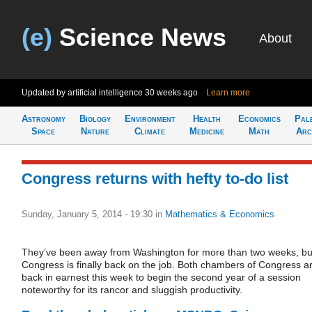
(e)
Science News
About
Updated by artificial intelligence
30 weeks ago
Learn more
Astronomy
Biology
Environment
Health
Economics
Pal
Space
Nature
Climate
Medicine
Math
Arc
Congress returns with hefty to-do list
Sunday, January 5, 2014 - 19:30
in
Mathematics & Economics
They’ve been away from Washington for more than two weeks, bu
Congress is finally back on the job. Both chambers of Congress a
back in earnest this week to begin the second year of a session
noteworthy for its rancor and sluggish productivity.