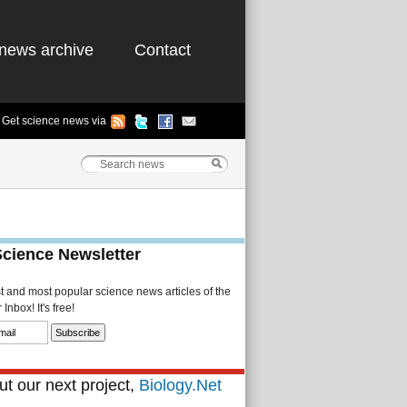
news archive
Contact
Get science news via
Science Newsletter
st and most popular science news articles of the
Inbox! It's free!
t our next project,
Biology.Net