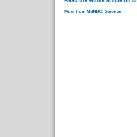
Read the whole article on
More from MSNBC: Science