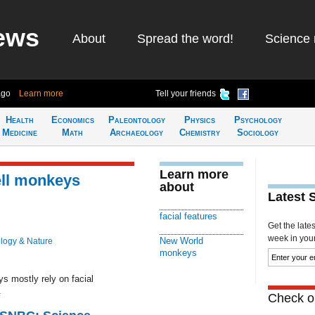
ews
About
Spread the word!
Science 
ago
Learn more
Tell your friends
Health
Economics
Paleontology
Physics
Psychology
Medicine
Math
Archaeology
Chemistry
Sociology
Learn more
ell monkeys
about
Latest 
facial features
Get the late
week in your 
New World
logy & Nature
monkeys
 mostly rely on facial
.
Check ou