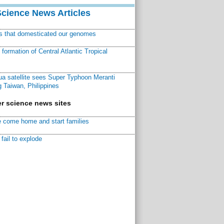
Science News Articles
ns that domesticated our genomes
ormation of Central Atlantic Tropical
a satellite sees Super Typhoon Meranti
 Taiwan, Philippines
r science news sites
 come home and start families
fail to explode