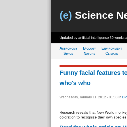
(e)
Science N
Updated by artificial intelligence
30 weeks 
Astronomy
Biology
Environment
Space
Nature
Climate
Funny facial features t
who's who
Wednesday, January 11, 2012 - 01:00
in
Bio
Research reveals that New World monkeys
coloration to recognize their own species