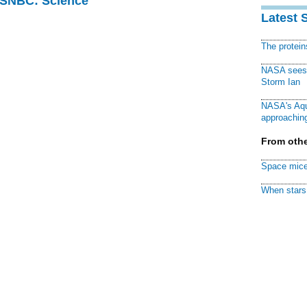
 MSNBC: Science
Latest 
The protei
NASA sees f
Storm Ian
NASA's Aqu
approaching
From othe
Space mice
When stars 