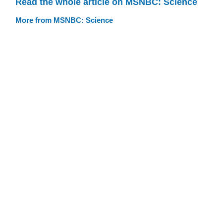
Read the whole article on MSNBC: Science
More from MSNBC: Science