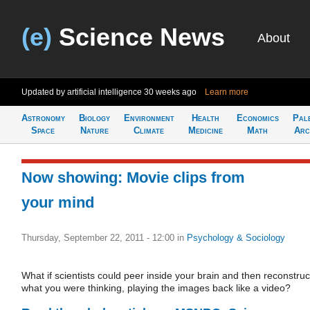
(e)
Science News
About
Updated by artificial intelligence
30 weeks ago
Learn more
Astronomy
Biology
Environment
Health
Economics
Pal
Space
Nature
Climate
Medicine
Math
Arc
Now showing: Movie clips from
your mind
Thursday, September 22, 2011 - 12:00
in
Psychology & Sociology
What if scientists could peer inside your brain and then reconstruc
what you were thinking, playing the images back like a video?