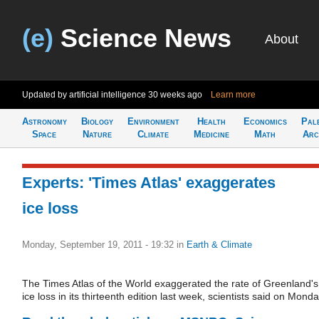
(e)
Science News
About
Updated by artificial intelligence
30 weeks ago
Learn more
Astronomy
Biology
Environment
Health
Economics
Pal
Space
Nature
Climate
Medicine
Math
Arc
Experts: 'Times Atlas' exaggerates
ice loss
Monday, September 19, 2011 - 19:32
in
Earth & Climate
The Times Atlas of the World exaggerated the rate of Greenland's
ice loss in its thirteenth edition last week, scientists said on Monda