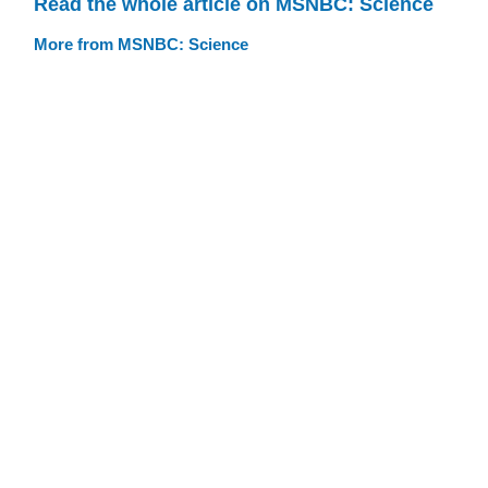
Read the whole article on MSNBC: Science
More from MSNBC: Science