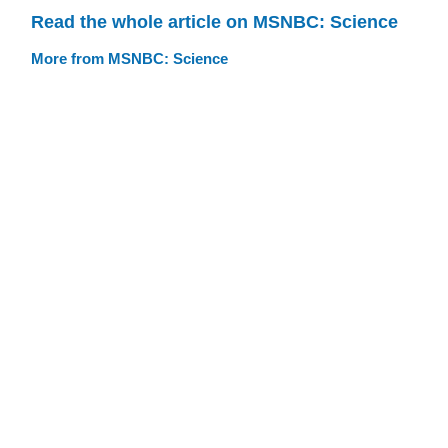
Read the whole article on MSNBC: Science
More from MSNBC: Science