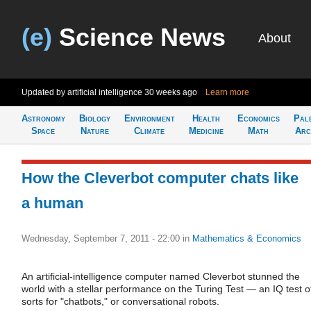
(e)
Science News
About
Updated by artificial intelligence
30 weeks ago
Learn more
Astronomy
Biology
Environment
Health
Economics
Pal
Space
Nature
Climate
Medicine
Math
Arc
How the Cleverbot computer chats like
a human
Wednesday, September 7, 2011 - 22:00
in
Mathematics & Economics
An artificial-intelligence computer named Cleverbot stunned the
world with a stellar performance on the Turing Test — an IQ test o
sorts for "chatbots," or conversational robots.