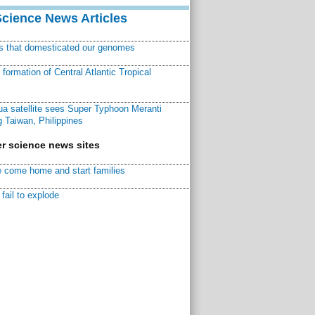
Science News Articles
ns that domesticated our genomes
ormation of Central Atlantic Tropical
a satellite sees Super Typhoon Meranti
 Taiwan, Philippines
r science news sites
 come home and start families
fail to explode