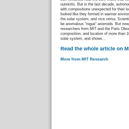
outskirts. But in the last decade, astro
with compositions unexpected for their l
looked like they formed in warmer enviro
the solar system, and vice versa. Scient
be anomalous “rogue” asteroids. But no
researchers from MIT and the Paris Obser
composition, and location of more than 1
solar system, and shows...
Read the whole article on 
More from MIT Research