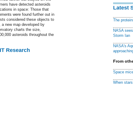
nomers have detected asteroids
Latest 
ocations in space: Those that
nments were found further out in
ists considered these objects to
The protei
w, a new map developed by
vatory charts the size,
NASA sees f
00,000 asteroids throughout the
Storm Ian
NASA's Aqu
MIT Research
approaching
From othe
Space mice
When stars 