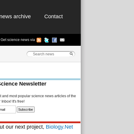
news archive
Contact
Get science news via
Science Newsletter
st and most popular science news articles of the
Inbox! It's free!
t our next project,
Biology.Net