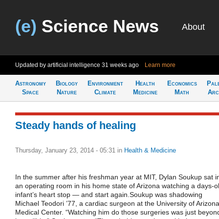
(e)
Science News
About
Updated by artificial intelligence
31 weeks ago
Learn more
Astronomy
Biology
Environment
Health
Economics
Pal
Space
Nature
Climate
Medicine
Math
Arc
Steady hands of healing
Thursday, January 23, 2014 - 05:31
in
Health & Medicine
In the summer after his freshman year at MIT, Dylan Soukup sat i
an operating room in his home state of Arizona watching a days-o
infant’s heart stop — and start again.Soukup was shadowing
Michael Teodori ’77, a cardiac surgeon at the University of Arizon
Medical Center. “Watching him do those surgeries was just beyon