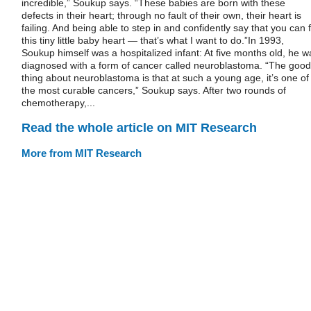
incredible,” Soukup says. “These babies are born with these
defects in their heart; through no fault of their own, their heart is
failing. And being able to step in and confidently say that you can f
this tiny little baby heart — that’s what I want to do.”In 1993,
Soukup himself was a hospitalized infant: At five months old, he w
diagnosed with a form of cancer called neuroblastoma. “The good
thing about neuroblastoma is that at such a young age, it’s one of
the most curable cancers,” Soukup says. After two rounds of
chemotherapy,...
Read the whole article on MIT Research
More from MIT Research