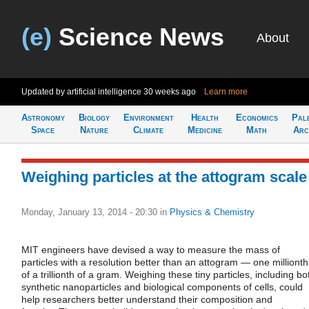
(e)
Science News
About
Updated by artificial intelligence
30 weeks ago
Learn more
Astronomy
Biology
Environment
Health
Economics
Pal
Space
Nature
Climate
Medicine
Math
Arc
Weighing particles at the attogram scale
Monday, January 13, 2014 - 20:30
in
Physics & Chemistry
MIT engineers have devised a way to measure the mass of
particles with a resolution better than an attogram — one millionth
of a trillionth of a gram. Weighing these tiny particles, including bo
synthetic nanoparticles and biological components of cells, could
help researchers better understand their composition and