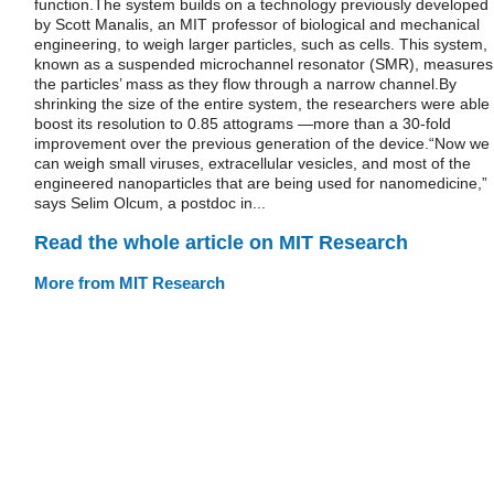
function.The system builds on a technology previously developed
by Scott Manalis, an MIT professor of biological and mechanical
engineering, to weigh larger particles, such as cells. This system,
known as a suspended microchannel resonator (SMR), measures
the particles’ mass as they flow through a narrow channel.By
shrinking the size of the entire system, the researchers were able 
boost its resolution to 0.85 attograms —more than a 30-fold
improvement over the previous generation of the device.“Now we
can weigh small viruses, extracellular vesicles, and most of the
engineered nanoparticles that are being used for nanomedicine,”
says Selim Olcum, a postdoc in...
Read the whole article on MIT Research
More from MIT Research