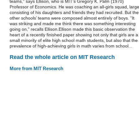
teams,” says Ellison, who is MIT’s Gregory K. Palm (1970)
Professor of Economics. He was coaching an all-girls squad, large
consisting of his daughters and friends they had recruited. But the
other schools’ teams were composed almost entirely of boys. “It
was striking and made me think there was something interesting
going on,” recalls Ellison.Ellison made this basic observation the
heart of a recently finished paper showing not only that girls are a
small minority of elite high school math students, but also that the
prevalence of high-achieving girls in math varies from school...
Read the whole article on MIT Research
More from MIT Research