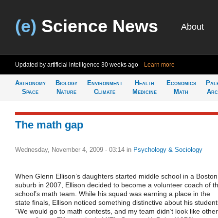
(e)
Science News
About
Updated by artificial intelligence
30 weeks ago
Learn more
Astronomy
Biology
Environment
Health
Economics
Pal
Space
Nature
Climate
Medicine
Math
Arc
The math gap
Wednesday, November 4, 2009 - 03:14
in
Psychology & Sociology
When Glenn Ellison’s daughters started middle school in a Boston
suburb in 2007, Ellison decided to become a volunteer coach of t
school’s math team. While his squad was earning a place in the
state finals, Ellison noticed something distinctive about his student
“We would go to math contests, and my team didn’t look like other