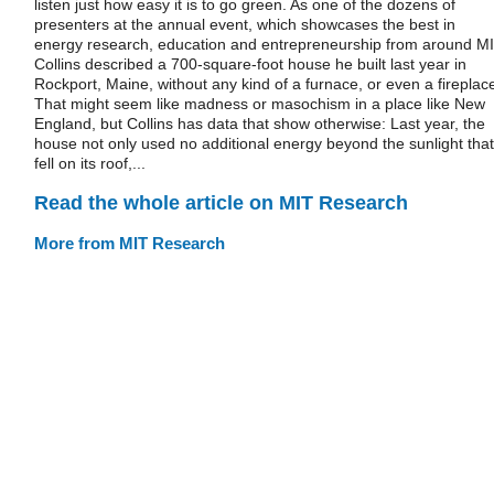
listen just how easy it is to go green. As one of the dozens of
presenters at the annual event, which showcases the best in
energy research, education and entrepreneurship from around MI
Collins described a 700-square-foot house he built last year in
Rockport, Maine, without any kind of a furnace, or even a fireplac
That might seem like madness or masochism in a place like New
England, but Collins has data that show otherwise: Last year, the
house not only used no additional energy beyond the sunlight that
fell on its roof,...
Read the whole article on MIT Research
More from MIT Research