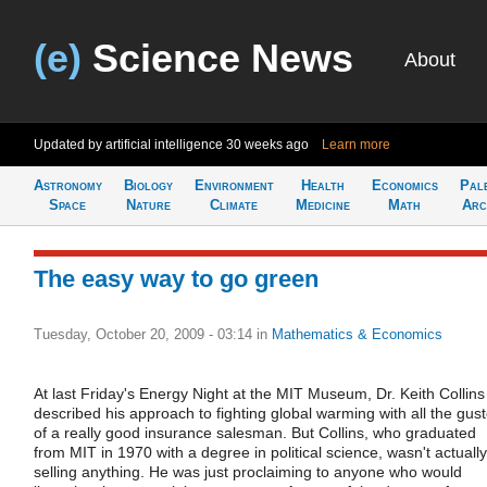
(e)
Science News
About
Updated by artificial intelligence
30 weeks ago
Learn more
Astronomy
Biology
Environment
Health
Economics
Pal
Space
Nature
Climate
Medicine
Math
Arc
The easy way to go green
Tuesday, October 20, 2009 - 03:14
in
Mathematics & Economics
At last Friday's Energy Night at the MIT Museum, Dr. Keith Collins
described his approach to fighting global warming with all the gus
of a really good insurance salesman. But Collins, who graduated
from MIT in 1970 with a degree in political science, wasn't actually
selling anything. He was just proclaiming to anyone who would