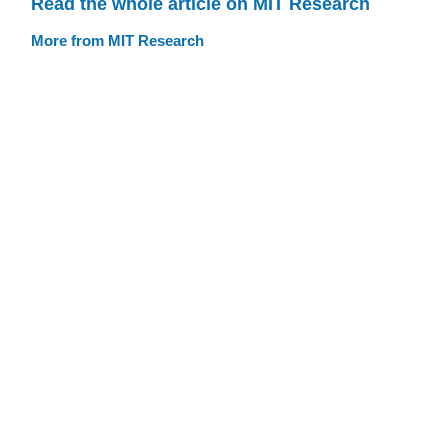
Read the whole article on MIT Research
More from MIT Research