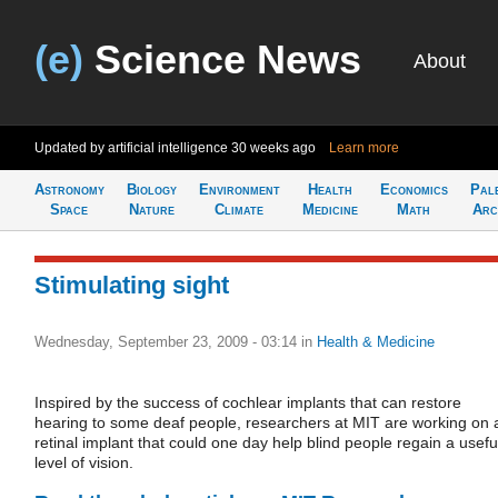
(e)
Science News
About
Updated by artificial intelligence
30 weeks ago
Learn more
Astronomy
Biology
Environment
Health
Economics
Pal
Space
Nature
Climate
Medicine
Math
Arc
Stimulating sight
Wednesday, September 23, 2009 - 03:14
in
Health & Medicine
Inspired by the success of cochlear implants that can restore
hearing to some deaf people, researchers at MIT are working on 
retinal implant that could one day help blind people regain a usefu
level of vision.