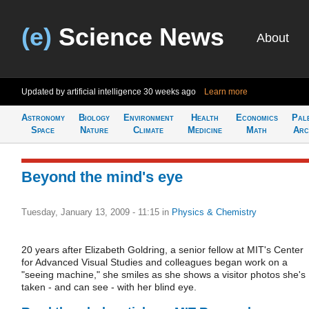
(e)
Science News
About
Updated by artificial intelligence
30 weeks ago
Learn more
Astronomy
Biology
Environment
Health
Economics
Pal
Space
Nature
Climate
Medicine
Math
Arc
Beyond the mind's eye
Tuesday, January 13, 2009 - 11:15
in
Physics & Chemistry
20 years after Elizabeth Goldring, a senior fellow at MIT's Center
for Advanced Visual Studies and colleagues began work on a
"seeing machine," she smiles as she shows a visitor photos she's
taken - and can see - with her blind eye.