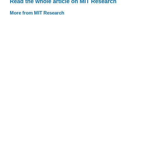
Read the whole article on MIT Research
More from MIT Research