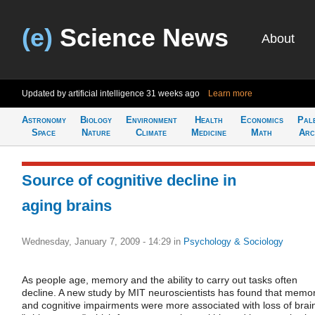
(e)
Science News
About
Updated by artificial intelligence
31 weeks ago
Learn more
Astronomy
Biology
Environment
Health
Economics
Pal
Space
Nature
Climate
Medicine
Math
Arc
Source of cognitive decline in
aging brains
Wednesday, January 7, 2009 - 14:29
in
Psychology & Sociology
As people age, memory and the ability to carry out tasks often
decline. A new study by MIT neuroscientists has found that memo
and cognitive impairments were more associated with loss of brai