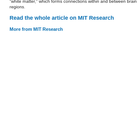
"white matter," which forms connections within and between brain
regions.
Read the whole article on MIT Research
More from MIT Research